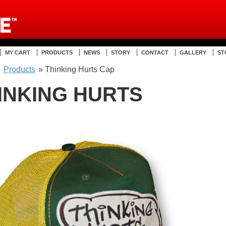
MY CART
PRODUCTS
NEWS
STORY
CONTACT
GALLERY
ST
»
Products
» Thinking Hurts Cap
INKING HURTS