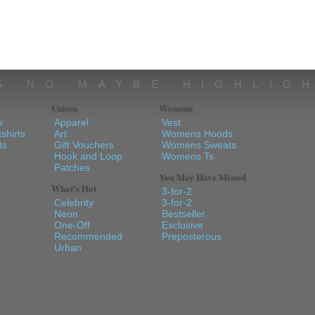
S NO MAYBE HIGHLIG
Unisex
Womens
s
Apparel
Vest
shirts
Art
Womens Hoods
ts
Gift Vouchers
Womens Sweats
Hook and Loop
Womens Ts
Patches
You May Have Missed
What's Hot
3-for-2
Celebrity
3-for-2
Neon
Bestseller
One-Off
Exclusive
Recommended
Preposterous
Urban