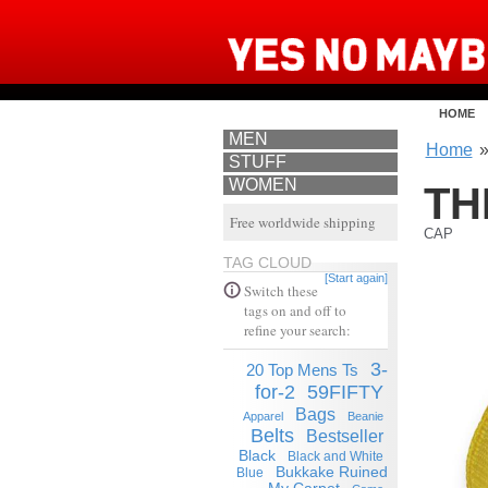
HOME
MEN
Home
STUFF
WOMEN
TH
Free worldwide shipping
CAP
TAG CLOUD
[Start again]
Switch these
tags on and off to
refine your search:
3-
20 Top Mens Ts
for-2
59FIFTY
Bags
Apparel
Beanie
Belts
Bestseller
Black
Black and White
Bukkake Ruined
Blue