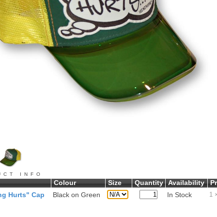
UCT INFO
Colour
Size
Quantity
Availability
Pr
ng Hurts" Cap
Black on Green
In Stock
1
×