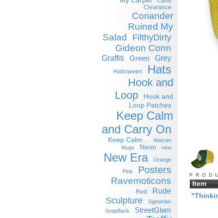
My Carpet
Camo
Clearance
Coriander
Ruined My
Salad
FilthyDirty
Gideon Conn
Graffiti
Grey
Green
Hats
Halloween
Hook and
Loop
Hook and
Loop Patches
Keep Calm
and Carry On
Keep Calm...
Matzart
Neon
Mugs
new
New Era
Orange
Posters
Pink
PROD
Ravemoticons
Item
Rude
Red
"Thinki
Sculpture
Signwriter
StreetGlam
SnapBack