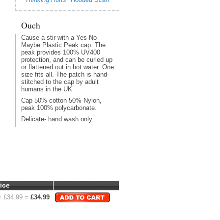
Ouch
Cause a stir with a Yes No
Maybe Plastic Peak cap. The
peak provides 100% UV400
protection, and can be curled up
or flattened out in hot water. One
size fits all. The patch is hand-
stitched to the cap by adult
humans in the UK.
Cap 50% cotton 50% Nylon,
peak 100% polycarbonate.
Delicate- hand wash only.
ice
 £
34.99
=
£
34.99