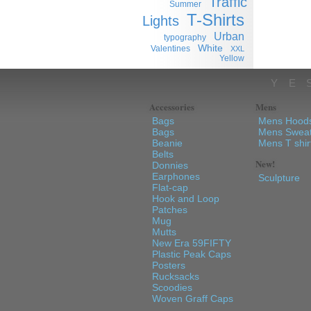
Traffic
Summer
T-Shirts
Lights
Urban
typography
White
Valentines
XXL
Yellow
YE
Accessories
Mens
Bags
Mens Hood
Bags
Mens Sweat
Beanie
Mens T shir
Belts
New!
Donnies
Earphones
Sculpture
Flat-cap
Hook and Loop
Patches
Mug
Mutts
New Era 59FIFTY
Plastic Peak Caps
Posters
Rucksacks
Scoodies
Woven Graff Caps