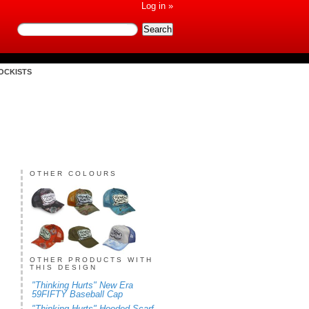
Log in »
OCKISTS
OTHER COLOURS
OTHER PRODUCTS WITH
THIS DESIGN
"Thinking Hurts" New Era
59FIFTY Baseball Cap
"Thinking Hurts" Hooded Scarf