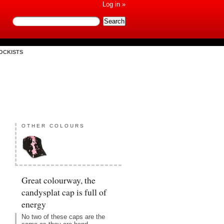
Log in »
OCKISTS
OTHER COLOURS
Great colourway, the
candysplat cap is full of
energy
No two of these caps are the