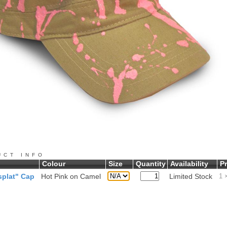
UCT INFO
Colour
Size
Quantity
Availability
Pr
plat" Cap
Hot Pink on Camel
Limited Stock
1
×