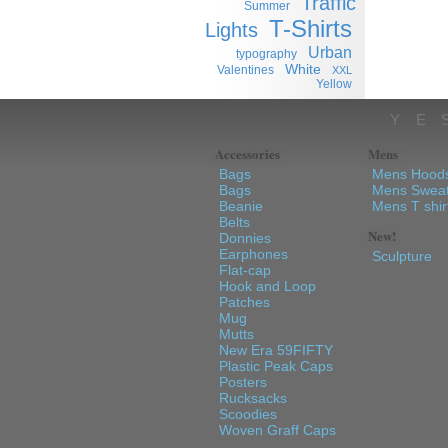
Traffic
Summer
T-Shirts
Lights
Urban
typography
White
Valentines
XXL
Yellow
YE
Accessories
Mens
Bags
Mens Hood
Bags
Mens Sweat
Beanie
Mens T shir
Belts
New!
Donnies
Earphones
Sculpture
Flat-cap
Hook and Loop
Patches
Mug
Mutts
New Era 59FIFTY
Plastic Peak Caps
Posters
Rucksacks
Scoodies
Woven Graff Caps