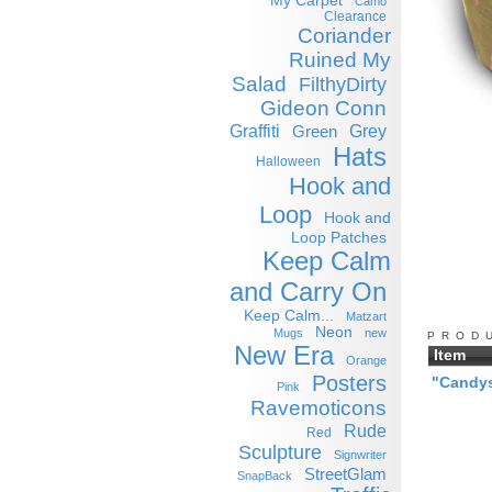
My Carpet
Camo
Clearance
Coriander
Ruined My
Salad
FilthyDirty
Gideon Conn
Graffiti
Grey
Green
Hats
Halloween
Hook and
Loop
Hook and
Loop Patches
Keep Calm
and Carry On
Keep Calm...
Matzart
Neon
Mugs
new
PROD
New Era
Item
Orange
Posters
"Candys
Pink
Ravemoticons
Rude
Red
Sculpture
Signwriter
StreetGlam
SnapBack