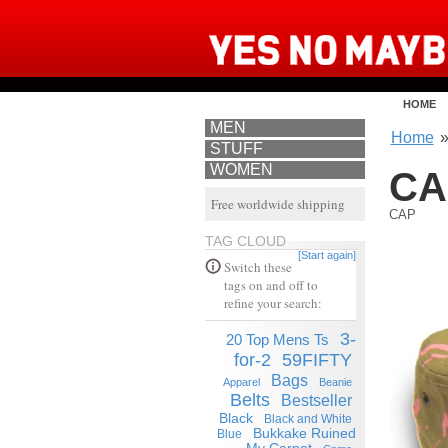
HOME
MEN
Home
STUFF
WOMEN
CA
Free worldwide shipping
CAP
TAG CLOUD
[Start again]
Switch these
tags on and off to
refine your search:
3-
20 Top Mens Ts
for-2
59FIFTY
Bags
Apparel
Beanie
Belts
Bestseller
Black
Black and White
Bukkake Ruined
Blue