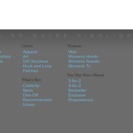
S NO MAYBE HIGHLIG
Unisex
Womens
s
Apparel
Vest
shirts
Art
Womens Hoods
ts
Gift Vouchers
Womens Sweats
Hook and Loop
Womens Ts
Patches
You May Have Missed
What's Hot
3-for-2
Celebrity
3-for-2
Neon
Bestseller
One-Off
Exclusive
Recommended
Preposterous
Urban