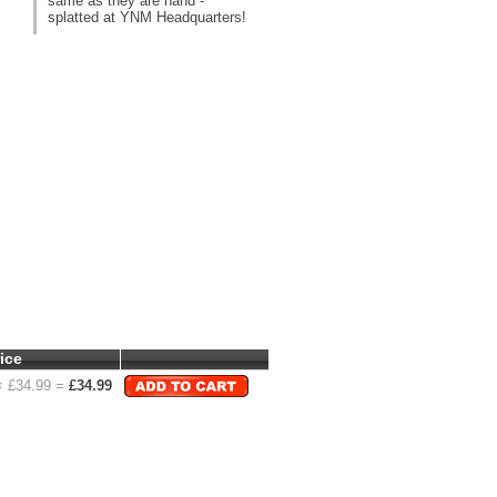
same as they are hand -
splatted at YNM Headquarters!
ice
 £
34.99
=
£
34.99