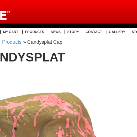
MY CART
PRODUCTS
NEWS
STORY
CONTACT
GALLERY
ST
»
Products
» Candysplat Cap
NDYSPLAT