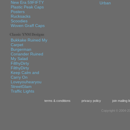
New Era 59FIFTY
Urban
Plastic Peak Caps
Posters
Rucksacks
Scoodies
Woven Graff Caps
Classic YNM Designs
Bukkake Ruined My
Carpet
Burgerman
Coriander Ruined
My Salad
FilthyDirty
FilthyDirty
Keep Calm and
Carry On
Loveyouhearyou
StreetGlam
Traffic Lights
terms & conditions
privacy policy
join mailing li
Copyright © 2004-20