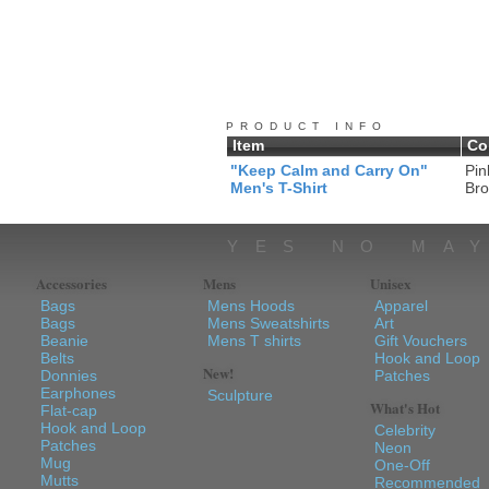
PRODUCT INFO
Item
Co
"Keep Calm and Carry On"
Pin
Men's T-Shirt
Br
YES NO MA
Accessories
Mens
Unisex
Bags
Mens Hoods
Apparel
Bags
Mens Sweatshirts
Art
Beanie
Mens T shirts
Gift Vouchers
Belts
Hook and Loop
New!
Donnies
Patches
Earphones
Sculpture
What's Hot
Flat-cap
Hook and Loop
Celebrity
Patches
Neon
Mug
One-Off
Mutts
Recommended