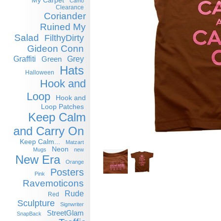
My Carpet
Camo
Clearance
Coriander
Ruined My
Salad
FilthyDirty
Gideon Conn
Graffiti
Grey
Green
Hats
Halloween
Hook and
Loop
Hook and
Loop Patches
Keep Calm
and Carry On
Keep Calm...
Matzart
Neon
Mugs
new
New Era
Orange
Posters
Pink
Ravemoticons
Rude
Red
Sculpture
Signwriter
StreetGlam
SnapBack