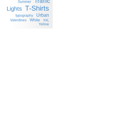
Traffic
Summer
T-Shirts
Lights
Urban
typography
White
Valentines
XXL
Yellow