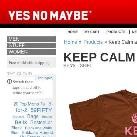
HOME
MY CART
PRODUCTS
NE
MEN
Home
»
Products
» Keep Calm an
STUFF
WOMEN
KEEP CALM
Free worldwide shipping
MEN'S T-SHIRT
TAG CLOUD
[Start again]
Switch these
tags on and off to
refine your search:
3-
20 Top Mens Ts
for-2
59FIFTY
Bags
Apparel
Beanie
Belts
Bestseller
Black
Black and White
Bukkake Ruined
Blue