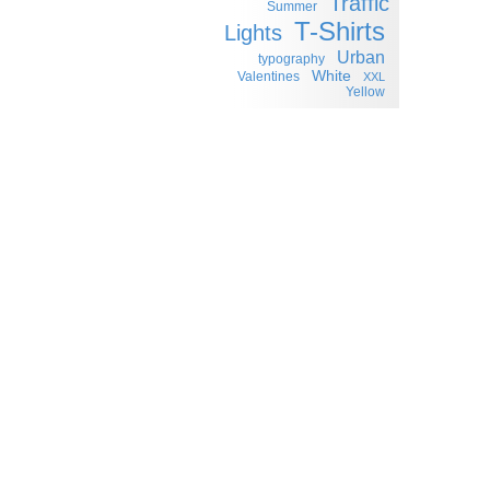
Traffic
Summer
T-Shirts
Lights
Urban
typography
White
Valentines
XXL
Yellow