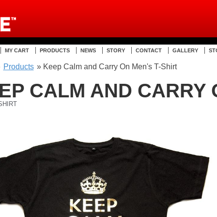
MY CART
PRODUCTS
NEWS
STORY
CONTACT
GALLERY
ST
»
Products
» Keep Calm and Carry On Men's T-Shirt
EP CALM AND CARRY 
SHIRT