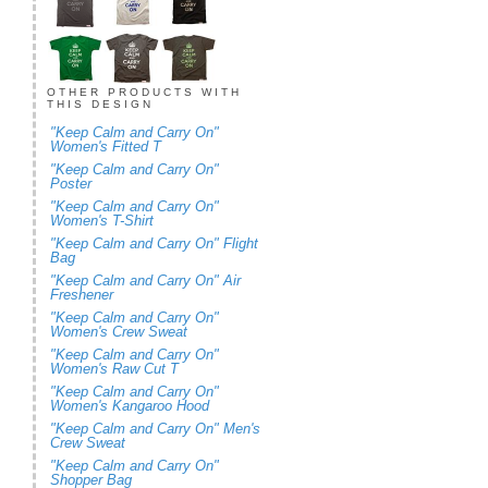
OTHER PRODUCTS WITH
THIS DESIGN
"Keep Calm and Carry On"
Women's Fitted T
"Keep Calm and Carry On"
Poster
"Keep Calm and Carry On"
Women's T-Shirt
"Keep Calm and Carry On" Flight
Bag
"Keep Calm and Carry On" Air
Freshener
"Keep Calm and Carry On"
Women's Crew Sweat
"Keep Calm and Carry On"
Women's Raw Cut T
"Keep Calm and Carry On"
Women's Kangaroo Hood
"Keep Calm and Carry On" Men's
Crew Sweat
"Keep Calm and Carry On"
Shopper Bag