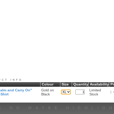
UCT INFO
Colour
Size
Quantity
Availability
Pr
alm and Carry On"
Gold on
Limited
1
×
Shirt
Black
Stock
S NO MAYBE HIGHLIG