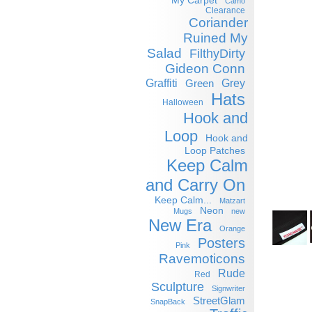
My Carpet
Camo
Clearance
Coriander
Ruined My
Salad
FilthyDirty
Gideon Conn
Graffiti
Grey
Green
Hats
Halloween
Hook and
Loop
Hook and
Loop Patches
Keep Calm
and Carry On
Keep Calm...
Matzart
Neon
Mugs
new
New Era
Orange
Posters
Pink
Ravemoticons
Rude
Red
Sculpture
Signwriter
StreetGlam
SnapBack