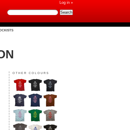
Log in »
OCKISTS
ON
OTHER COLOURS