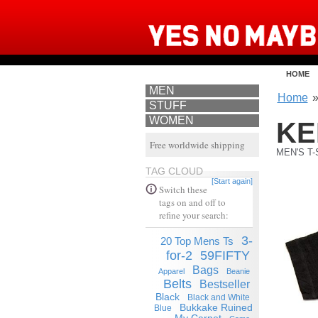
HOME
MEN
Home
STUFF
WOMEN
KE
Free worldwide shipping
MEN'S T-
TAG CLOUD
[Start again]
Switch these
tags on and off to
refine your search:
3-
20 Top Mens Ts
for-2
59FIFTY
Bags
Apparel
Beanie
Belts
Bestseller
Black
Black and White
Bukkake Ruined
Blue