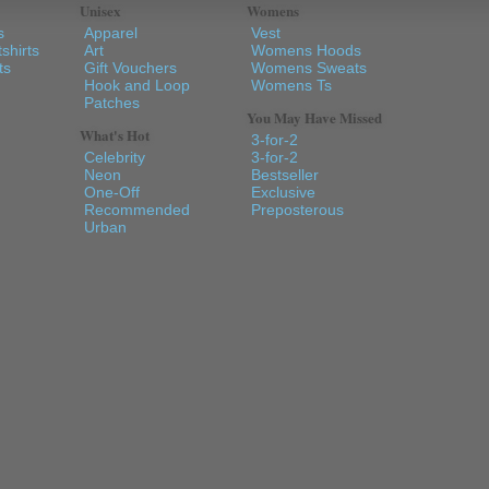
Unisex
Womens
s
Apparel
Vest
shirts
Art
Womens Hoods
ts
Gift Vouchers
Womens Sweats
Hook and Loop
Womens Ts
Patches
You May Have Missed
What's Hot
3-for-2
Celebrity
3-for-2
Neon
Bestseller
One-Off
Exclusive
Recommended
Preposterous
Urban