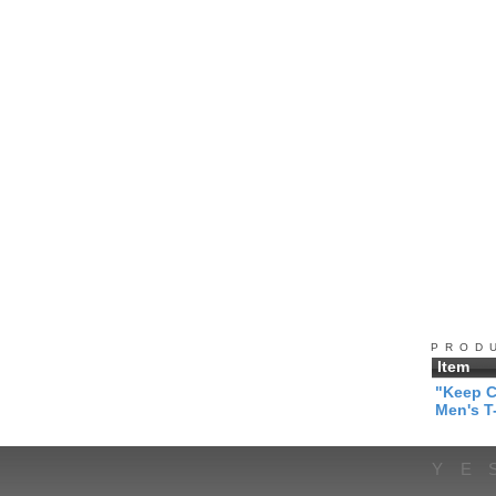
PROD
Item
"Keep C
Men's T-
YE