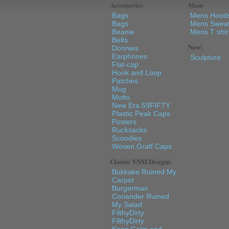
Accessories
Mens
Bags
Mens Hood
Bags
Mens Sweat
Beanie
Mens T shir
Belts
New!
Donnies
Earphones
Sculpture
Flat-cap
Hook and Loop
Patches
Mug
Mutts
New Era 59FIFTY
Plastic Peak Caps
Posters
Rucksacks
Scoodies
Woven Graff Caps
Classic YNM Designs
Bukkake Ruined My
Carpet
Burgerman
Coriander Ruined
My Salad
FilthyDirty
FilthyDirty