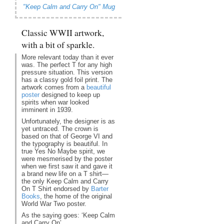
"Keep Calm and Carry On" Mug
Classic WWII artwork,
with a bit of sparkle.
More relevant today than it ever
was. The perfect T for any high
pressure situation. This version
has a classy gold foil print. The
artwork comes from a
beautiful
poster
designed to keep up
spirits when war looked
imminent in 1939.
Unfortunately, the designer is as
yet untraced. The crown is
based on that of George VI and
the typography is beautiful. In
true Yes No Maybe spirit, we
were mesmerised by the poster
when we first saw it and gave it
a brand new life on a T shirt—
the only Keep Calm and Carry
On T Shirt endorsed by
Barter
Books
, the home of the original
World War Two poster.
As the saying goes: ‘Keep Calm
and Carry On’.