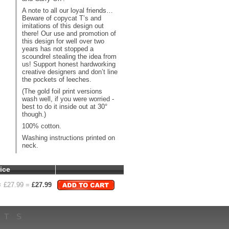
A note to all our loyal friends…
Beware of copycat T’s and
imitations of this design out
there! Our use and promotion of
this design for well over two
years has not stopped a
scoundrel stealing the idea from
us! Support honest hardworking
creative designers and don’t line
the pockets of leeches.
(The gold foil print versions
wash well, if you were worried -
best to do it inside out at 30°
though.)
100% cotton.
Washing instructions printed on
neck.
ice
 £
27.99
=
£
27.99
HTS