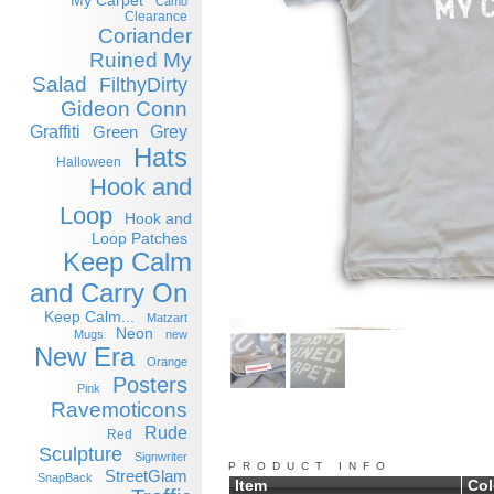
My Carpet
Camo
Clearance
Coriander
Ruined My
Salad
FilthyDirty
Gideon Conn
Graffiti
Grey
Green
Hats
Halloween
Hook and
Loop
Hook and
Loop Patches
Keep Calm
and Carry On
Keep Calm...
Matzart
Neon
Mugs
new
New Era
Orange
Posters
Pink
Ravemoticons
Rude
Red
Sculpture
Signwriter
PRODUCT INFO
StreetGlam
SnapBack
Item
Col