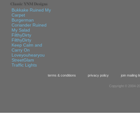
Classic YNM Designs
Bukkake Ruined My
Carpet
Burgerman
Coriander Ruined
My Salad
FilthyDirty
FilthyDirty
Keep Calm and
Carry On
Loveyouhearyou
StreetGlam
Traffic Lights
terms & conditions
privacy policy
join mailing li
Copyright © 2004-20