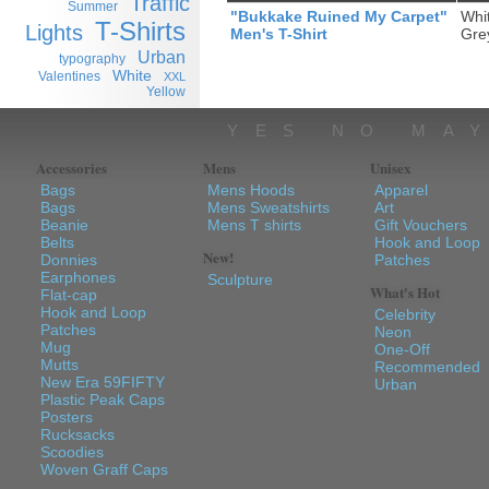
Traffic
Summer
"Bukkake Ruined My Carpet"
Whi
T-Shirts
Lights
Men's T-Shirt
Gre
Urban
typography
White
Valentines
XXL
Yellow
YES NO MA
Accessories
Mens
Unisex
Bags
Mens Hoods
Apparel
Bags
Mens Sweatshirts
Art
Beanie
Mens T shirts
Gift Vouchers
Belts
Hook and Loop
New!
Donnies
Patches
Earphones
Sculpture
What's Hot
Flat-cap
Hook and Loop
Celebrity
Patches
Neon
Mug
One-Off
Mutts
Recommended
New Era 59FIFTY
Urban
Plastic Peak Caps
Posters
Rucksacks
Scoodies
Woven Graff Caps