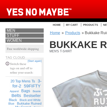
HOME
MY CART
PRODUCTS
NE
MEN
Home
»
Products
» Bukkake Ruin
STUFF
WOMEN
BUKKAKE R
Free worldwide shipping
MEN'S T-SHIRT
TAG CLOUD
[Start again]
Switch these
tags on and off to
refine your search:
3-
20 Top Mens Ts
for-2
59FIFTY
Bags
Apparel
Beanie
Belts
Bestseller
Black
Black and White
Bukkake Ruined
Blue