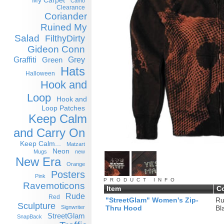
My Carpet
Camo
Clearance
Coriander
Ruined My
Salad
FilthyDirty
Gideon Conn
Graffiti
Grey
Green
Hats
Halloween
Hook and
Loop
Hook and
Loop Patches
Keep Calm
and Carry On
Keep Calm...
Matzart
Neon
Mugs
new
New Era
Orange
Posters
Pink
PRODUCT INFO
Ravemoticons
Item
C
Rude
Red
"StreetGlam" Women's Zip-
Ru
Sculpture
Signwriter
Thru Hood
Bl
StreetGlam
SnapBack