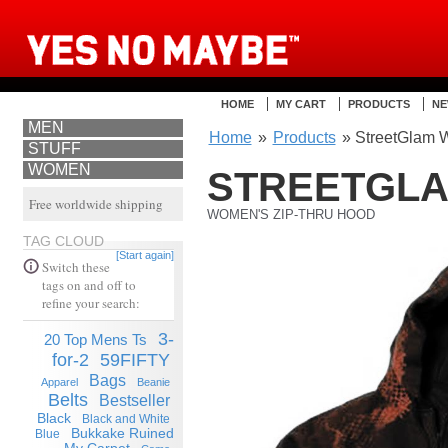
HOME
MY CART
PRODUCTS
NE
MEN
Home
»
Products
» StreetGlam 
STUFF
WOMEN
STREETGL
Free worldwide shipping
WOMEN'S ZIP-THRU HOOD
TAG CLOUD
[Start again]
Switch these
tags on and off to
refine your search:
3-
20 Top Mens Ts
for-2
59FIFTY
Bags
Apparel
Beanie
Belts
Bestseller
Black
Black and White
Bukkake Ruined
Blue