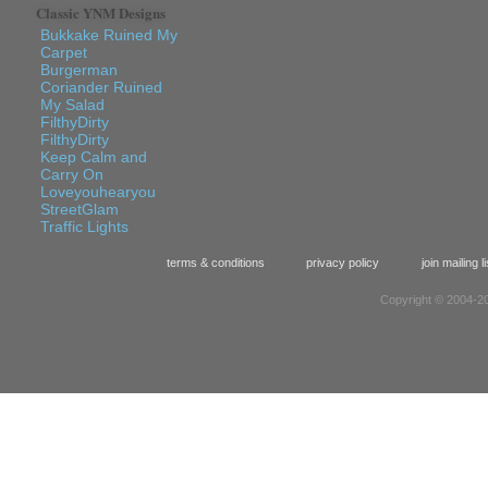
Classic YNM Designs
Bukkake Ruined My
Carpet
Burgerman
Coriander Ruined
My Salad
FilthyDirty
FilthyDirty
Keep Calm and
Carry On
Loveyouhearyou
StreetGlam
Traffic Lights
terms & conditions
privacy policy
join mailing li
Copyright © 2004-20