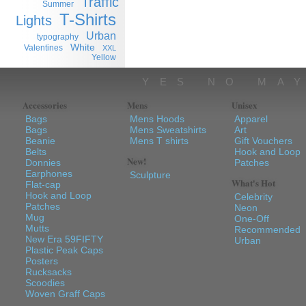
Traffic
Summer
T-Shirts
Lights
Urban
typography
White
Valentines
XXL
Yellow
YES NO MA
Accessories
Mens
Unisex
Bags
Mens Hoods
Apparel
Bags
Mens Sweatshirts
Art
Beanie
Mens T shirts
Gift Vouchers
Belts
Hook and Loop
New!
Donnies
Patches
Earphones
Sculpture
What's Hot
Flat-cap
Hook and Loop
Celebrity
Patches
Neon
Mug
One-Off
Mutts
Recommended
New Era 59FIFTY
Urban
Plastic Peak Caps
Posters
Rucksacks
Scoodies
Woven Graff Caps